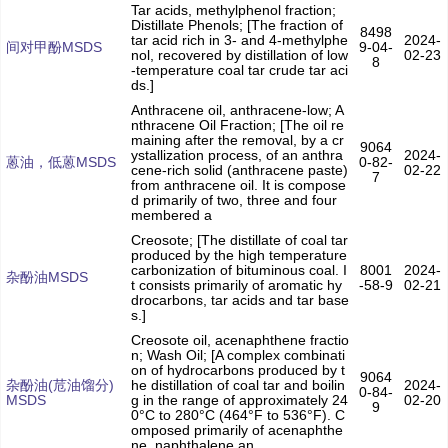
Tar acids, methylphenol fraction;
Distillate Phenols; [The fraction of
8498
tar acid rich in 3- and 4-methylphe
2024-
间对甲酚MSDS
9-04-
nol, recovered by distillation of low
02-23
8
-temperature coal tar crude tar aci
ds.]
Anthracene oil, anthracene-low; A
nthracene Oil Fraction; [The oil re
maining after the removal, by a cr
9064
ystallization process, of an anthra
2024-
蒽油，低蒽MSDS
0-82-
cene-rich solid (anthracene paste)
02-22
7
from anthracene oil. It is compose
d primarily of two, three and four
membered a
Creosote; [The distillate of coal tar
produced by the high temperature
carbonization of bituminous coal. I
8001
2024-
杂酚油MSDS
t consists primarily of aromatic hy
-58-9
02-21
drocarbons, tar acids and tar base
s.]
Creosote oil, acenaphthene fractio
n; Wash Oil; [A complex combinati
on of hydrocarbons produced by t
9064
杂酚油(苊油馏分)
he distillation of coal tar and boilin
2024-
0-84-
MSDS
g in the range of approximately 24
02-20
9
0°C to 280°C (464°F to 536°F). C
omposed primarily of acenaphthe
ne, naphthalene an