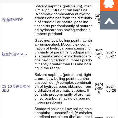
Solvent naphtha (petroleum), med
ium aliph.; Straight run kerosine;
[A complex combination of hydroc
6474
arbons obtained from the distillatio
2024-
石油精MSDS
2-88-
n of crude oil or natural gasoline. I
03-28
7
t consists predominantly of saturat
ed hydrocarbons having carbon n
umbers predomi
Gasoline; Low boiling point naphth
a - unspecified; [A complex combi
nation of hydrocarbons consisting
8629
primarily of paraffins, cycloparaffin
2024-
航空汽油MSDS
0-81-
s, aromatic and olefinic hydrocarb
03-27
5
ons having carbon numbers predo
minantly greater than C3 and boili
ng in the range
Solvent naphtha (petroleum), light
arom.; Low boiling point naphtha -
unspecified; [A complex combinati
6474
C9-10芳香烃类M
on of hydrocarbons obtained from
2024-
2-95-
SDS
distillation of aromatic streams. It
03-26
6
consists predominantly of aromati
c hydrocarbons having carbon nu
mbers predomin
Stoddard solvent; Low boiling poin
t naphtha - unspecified; [A colorles
s, refined petroleum distillate that i