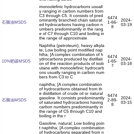
monoolefinic hydrocarbons usuall
y ranging in carbon numbers from
C3 through C5. It consists of pred
6474
ominantly branched chain saturat
2024-
石脑油MSDS
1-66-
ed hydrocarbons having carbon n
03-19
8
umbers predominantly in the rang
e of C7 through C10 and boiling in
the range of approximate
Naphtha (petroleum), heavy alkyla
te; Low boiling point modified nap
htha; [A complex combination of h
6474
ydrocarbons produced by distillati
2024-
10%钯碳MSDS
1-65-
on of the reaction products of isob
03-18
7
utane with monoolefinic hydrocarb
ons usually ranging in carbon num
bers from C3 to C
naphtha; [A complex combination
of hydrocarbons obtained from th
e distillation of crude oil or natural
6474
gasoline. It consists predominantly
2024-
石脑油MSDS
2-89-
of saturated hydrocarbons having
03-15
8
carbon numbers predominantly in
the range of C5 through C10 and
boiling in the r
Gasoline, natural; Low boiling poin
t naphtha; [A complex combination
of hydrocarbons separated from n