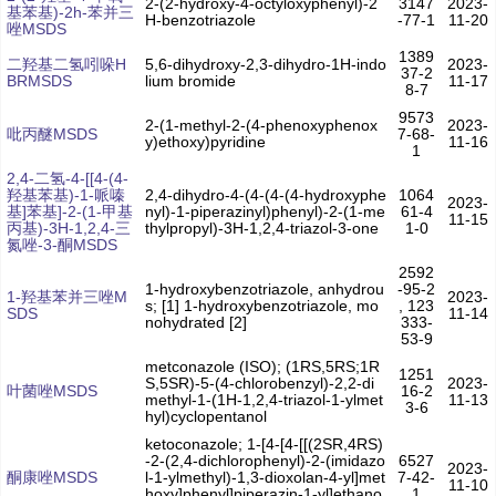
2-(2-hydroxy-4-octyloxyphenyl)-2
3147
2023-
基苯基)-2h-苯并三
H-benzotriazole
-77-1
11-20
唑MSDS
1389
二羟基二氢吲哚H
5,6-dihydroxy-2,3-dihydro-1H-indo
2023-
37-2
BRMSDS
lium bromide
11-17
8-7
9573
2-(1-methyl-2-(4-phenoxyphenox
2023-
吡丙醚MSDS
7-68-
y)ethoxy)pyridine
11-16
1
2,4-二氢-4-[[4-(4-
羟基苯基)-1-哌嗪
2,4-dihydro-4-(4-(4-(4-hydroxyphe
1064
2023-
基]苯基]-2-(1-甲基
nyl)-1-piperazinyl)phenyl)-2-(1-me
61-4
11-15
丙基)-3H-1,2,4-三
thylpropyl)-3H-1,2,4-triazol-3-one
1-0
氮唑-3-酮MSDS
2592
1-hydroxybenzotriazole, anhydrou
-95-2
1-羟基苯并三唑M
2023-
s; [1] 1-hydroxybenzotriazole, mo
, 123
SDS
11-14
nohydrated [2]
333-
53-9
metconazole (ISO); (1RS,5RS;1R
1251
S,5SR)-5-(4-chlorobenzyl)-2,2-di
2023-
叶菌唑MSDS
16-2
methyl-1-(1H-1,2,4-triazol-1-ylmet
11-13
3-6
hyl)cyclopentanol
ketoconazole; 1-[4-[4-[[(2SR,4RS)
-2-(2,4-dichlorophenyl)-2-(imidazo
6527
2023-
酮康唑MSDS
l-1-ylmethyl)-1,3-dioxolan-4-yl]met
7-42-
11-10
hoxy]phenyl]piperazin-1-yl]ethano
1