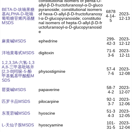
constitutional isomers of penta-O-
allyl-β-D-fructofuranosyl-α-D-gluco
BETA-D-呋喃果糖
pyranoside; constitutional isomers
6878
基ALPHA-D-吡喃
of hexa-O-allyl-β-D-fructofuranosy
2023-
4-14-
葡萄糖苷烯丙基醚
l-α-D-glucopyranoside; constitutio
12-13
5
MSDS
nal isomers of hepta-O-allyl-β-D-fr
uctofuransoyl-α-D-glucopyranosid
e
299-
2023-
麻黄碱MSDS
ephedrine
42-3
12-12
71-6
2023-
洋地黄毒甙MSDS
digitoxin
3-6
12-11
1,2,3,3A-六氢-1,3
A,8-三甲基吡咯并
57-4
2023-
[2,3-B]吲哚-5-酚
physostigmine
7-6
12-08
甲基氨基甲酸酯M
SDS
58-7
2023-
罂粟碱MSDS
papaverine
4-2
12-07
92-1
2023-
匹罗卡品MSDS
pilocarpine
3-7
12-06
51-3
2023-
东莨菪碱MSDS
hyoscine
4-3
12-05
101-
2023-
L-天仙子胺MSDS
hyoscyamine
31-5
12-04