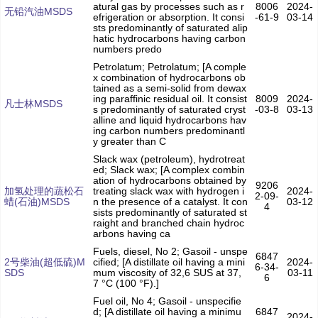
atural gas by processes such as r
8006
2024-
无铅汽油MSDS
efrigeration or absorption. It consi
-61-9
03-14
sts predominantly of saturated alip
hatic hydrocarbons having carbon
numbers predo
Petrolatum; Petrolatum; [A comple
x combination of hydrocarbons ob
tained as a semi-solid from dewax
ing paraffinic residual oil. It consist
8009
2024-
凡士林MSDS
s predominantly of saturated cryst
-03-8
03-13
alline and liquid hydrocarbons hav
ing carbon numbers predominantl
y greater than C
Slack wax (petroleum), hydrotreat
ed; Slack wax; [A complex combin
ation of hydrocarbons obtained by
9206
加氢处理的蔬松石
treating slack wax with hydrogen i
2024-
2-09-
蜡(石油)MSDS
n the presence of a catalyst. It con
03-12
4
sists predominantly of saturated st
raight and branched chain hydroc
arbons having ca
Fuels, diesel, No 2; Gasoil - unspe
6847
2号柴油(超低硫)M
cified; [A distillate oil having a mini
2024-
6-34-
SDS
mum viscosity of 32,6 SUS at 37,
03-11
6
7 °C (100 °F).]
Fuel oil, No 4; Gasoil - unspecifie
d; [A distillate oil having a minimu
6847
2024-