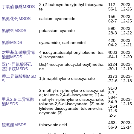
2-(2-butoxyethoxy)ethyl thiocyana
112-
2023-
丁氧硫氰醚MSDS
te
56-1
12-26
156-
2023-
氰氨化钙MSDS
calcium cyanamide
62-7
12-25
590-
2023-
氰酸钾MSDS
potassium cyanate
28-3
12-22
420-
2023-
氰胺MSDS
cyanamide; carbanonitril
04-2
12-21
对甲基苯磺酰异氰
4-isocyanatosulphonyltoluene; tos
4083
2023-
酸酯MSDS
yl isocyanate
-64-1
12-20
双(4-异氰酸环己
Bis(4-isocyanatocyclohexyl)metha
5124
2023-
基)甲烷MSDS
ne
-30-1
12-19
萘二异氰酸酯MSD
3173
2023-
1,5-naphthylene diisocyanate
S
-72-6
12-18
91-0
2-methyl-m-phenylene diisocyanat
8-7 ,
e; toluene-2,4-di-isocyanate; [1] 4-
584-
甲苯2,6-二异氰酸
methyl-m-phenylene diisocyanate;
2023-
84-9
酯MSDS
toluene-2,6-di-isocyanate; [2] m-to
12-15
, 264
lylidene diisocyanate; toluene-diis
71-6
ocyanate [3]
2-5
463-
2023-
硫氰酸MSDS
thiocyanic acid
56-9
12-14