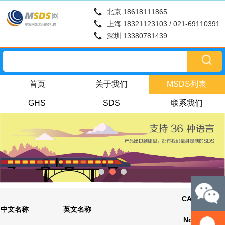
北京 18618111865
上海 18321123103 / 021-69110391
深圳 13380781439
首页
关于我们
MSDS列表
GHS
SDS
联系我们
CAS
更新时
中文名称
英文名称
No.
间