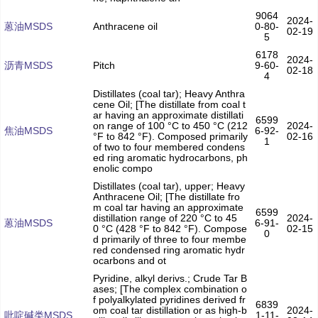
9064
2024-
蒽油MSDS
Anthracene oil
0-80-
02-19
5
6178
2024-
沥青MSDS
Pitch
9-60-
02-18
4
Distillates (coal tar); Heavy Anthra
cene Oil; [The distillate from coal t
ar having an approximate distillati
6599
on range of 100 °C to 450 °C (212
2024-
焦油MSDS
6-92-
°F to 842 °F). Composed primarily
02-16
1
of two to four membered condens
ed ring aromatic hydrocarbons, ph
enolic compo
Distillates (coal tar), upper; Heavy
Anthracene Oil; [The distillate fro
m coal tar having an approximate
6599
distillation range of 220 °C to 45
2024-
蒽油MSDS
6-91-
0 °C (428 °F to 842 °F). Compose
02-15
0
d primarily of three to four membe
red condensed ring aromatic hydr
ocarbons and ot
Pyridine, alkyl derivs.; Crude Tar B
ases; [The complex combination o
f polyalkylated pyridines derived fr
6839
om coal tar distillation or as high-b
2024-
吡啶碱类MSDS
1-11-