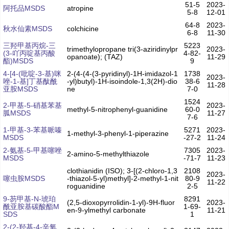
51-5
2023-
阿托品MSDS
atropine
5-8
12-01
64-8
2023-
秋水仙素MSDS
colchicine
6-8
11-30
三羟甲基丙烷-三
5223
trimethylopropane tri(3-aziridinylpr
2023-
(3-吖丙啶基丙酸
4-82-
opanoate); (TAZ)
11-29
酯)MSDS
9
4-[4-(吡啶-3-基)咪
2-(4-(4-(3-pyridinyl)-1H-imidazol-1
1738
2023-
唑-1-基]丁基酞酰
-yl)butyl)-1H-isoindole-1,3(2H)-dio
38-6
11-28
亚胺MSDS
ne
7-0
1524
2-甲基-5-硝基苯基
2023-
methyl-5-nitrophenyl-guanidine
60-0
胍MSDS
11-27
7-6
1-甲基-3-苯基哌嗪
5271
2023-
1-methyl-3-phenyl-1-piperazine
MSDS
-27-2
11-24
2-氨基-5-甲基噻唑
7305
2023-
2-amino-5-methylthiazole
MSDS
-71-7
11-23
clothianidin (ISO); 3-[(2-chloro-1,3
2108
2023-
噻虫胺MSDS
-thiazol-5-yl)methyl]-2-methyl-1-nit
80-9
11-22
roguanidine
2-5
9-芴甲基-N-琥珀
8291
(2,5-dioxopyrrolidin-1-yl)-9H-fluor
2023-
酰亚胺基碳酸酯M
1-69-
en-9-ylmethyl carbonate
11-21
SDS
1
2-(2-羟基-4-辛氧