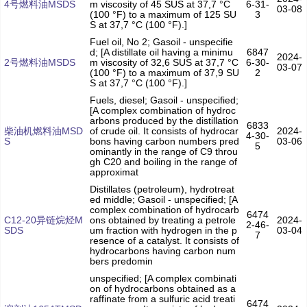
4号燃料油MSDS
m viscosity of 45 SUS at 37,7 °C
6-31-
03-08
(100 °F) to a maximum of 125 SU
3
S at 37,7 °C (100 °F).]
Fuel oil, No 2; Gasoil - unspecifie
d; [A distillate oil having a minimu
6847
2024-
2号燃料油MSDS
m viscosity of 32,6 SUS at 37,7 °C
6-30-
03-07
(100 °F) to a maximum of 37,9 SU
2
S at 37,7 °C (100 °F).]
Fuels, diesel; Gasoil - unspecified;
[A complex combination of hydroc
arbons produced by the distillation
6833
柴油机燃料油MSD
of crude oil. It consists of hydrocar
2024-
4-30-
S
bons having carbon numbers pred
03-06
5
ominantly in the range of C9 throu
gh C20 and boiling in the range of
approximat
Distillates (petroleum), hydrotreat
ed middle; Gasoil - unspecified; [A
complex combination of hydrocarb
6474
C12-20异链烷烃M
ons obtained by treating a petrole
2024-
2-46-
SDS
um fraction with hydrogen in the p
03-04
7
resence of a catalyst. It consists of
hydrocarbons having carbon num
bers predomin
unspecified; [A complex combinati
on of hydrocarbons obtained as a
raffinate from a sulfuric acid treati
6474