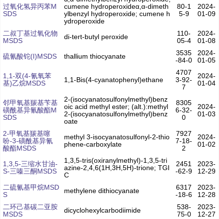
过氧化氢异丙苯M
cumene hydroperoxideα,α-dimeth
80-1
2024-
SDS
ylbenzyl hydroperoxide; cumene h
5-9
01-09
ydroperoxide
二叔丁基过氧化物
110-
2024-
di-tert-butyl peroxide
MSDS
05-4
01-08
3535
2024-
硫氰酸铊(I)MSDS
thallium thiocyanate
-84-0
01-05
4707
1,1-双(4-氰氧苯
2024-
1,1-Bis(4-cyanatophenyl)ethane
3-92-
基)乙烷MSDS
01-04
7
2-(isocyanatosulfonylmethyl)benz
邻甲氧基羰基苄基
8305
oic acid methyl ester; (alt.):methyl
2024-
磺酰基异氰酸酯M
6-32-
2-(isocyanatosulfonylmethyl)benz
01-03
SDS
0
oate
2-甲氧基羰基噻
7927
methyl 3-isocyanatosulfonyl-2-thio
2024-
吩-3-磺酰基异氰
7-18-
phene-carboxylate
01-02
酸酯MSDS
2
1,3,5-tris(oxiranylmethyl)-1,3,5-tri
1,3,5-三缩水甘油-
2451
2023-
azine-2,4,6(1H,3H,5H)-trione; TGI
S-三嗪三酮MSDS
-62-9
12-29
C
二硫氰基甲烷MSD
6317
2023-
methylene dithiocyanate
S
-18-6
12-28
二环己基碳二亚胺
538-
2023-
dicyclohexylcarbodiimide
MSDS
75-0
12-27