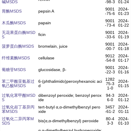
碱MSDS
-98-3
01-24
9001
2024-
胃酶MSDS
pepsin A
-75-6
01-23
9001
2024-
木瓜酶MSDS
papain
-73-4
01-22
无花果蛋白酶MSD
9001
2024-
ficin
S
-33-6
01-19
9001
2024-
菠萝蛋白酶MSDS
bromelain, juice
-00-7
01-18
9012
2024-
纤维素酶MSDS
cellulase
-54-8
01-17
9001
2024-
葡糖苷MSDS
glucosidase, β-
-22-3
01-16
1282
苯二甲酰亚氨基过
6-(phthalimido)peroxyhexanoic aci
2024-
75-3
氧己酸MSDS
d
01-15
1-0
过氧化苯甲酰MSD
dibenzoyl peroxide; benzoyl perox
94-3
2024-
S
ide
6-0
01-12
过氧化叔丁基异丙
tert-butyl α,α-dimethylbenzyl pero
3457
2024-
苯MSDS
xide
-61-2
01-11
过氧化二异丙苯M
80-4
2024-
bis(α,α-dimethylbenzyl) peroxide
SDS
3-3
01-10
α,α-dimethylbenzyl hydroperoxide;