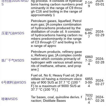
溶剂油165ATMSD
ng process. It consists of hydrocar
2024-
2-14-
S
bons having carbon numbers pred
03-01
9
ominantly in the range of C9 throu
gh C16 and boiling in the range of
approximately 1
Petroleum gases, liquefied; Petrol
eum gas; [A complex combination
of hydrocarbons produced by the
6847
distillation of crude oil. It consists
2024-
压凝汽油MSDS
6-85-
of hydrocarbons having carbon nu
02-29
7
mbers predominantly in the range
of C3 through C7 and boiling in th
e range of appro
Petroleum products, refinery gase
s; Refinery gas; [A complex combi
6860
nation which consists primarily of
2024-
炼厂干气MSDS
7-11-
hydrogen with various small amou
02-28
4
nts of methane, ethane, and prop
ane.]
Fuel oil, No 6; Heavy Fuel oil; [A di
stillate oil having a minimum visco
6855
2024-
6号燃料油MSDS
sity of 900 SUS at 37.7 °C (100 °
3-00-
02-27
F) to a maximum of 9000 SUS at
4
37.7 °C (100 °F).]
7032
Tar bases, coal, quinoline derivs. f
2024-
喹啉MSDS
1-67-
raction; Distillate Bases
02-26
4