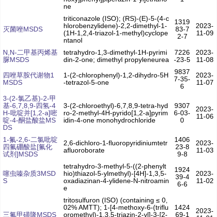
ne
triticonazole (ISO); (RS)-(E)-5-(4-c
1319
hlorobenzylidene)-2,2-dimethyl-1-
2023-
灭菌唑MSDS
83-7
(1H-1,2,4-triazol-1-methyl)cyclope
11-09
2-7
ntanol
N,N-二甲基丙烯基
tetrahydro-1,3-dimethyl-1H-pyrimi
7226
2023-
脲MSDS
din-2-one; dimethyl propyleneurea
-23-5
11-08
9837
四唑草胺代谢物1
1-(2-chlorophenyl)-1,2-dihydro-5H
2023-
7-35-
MSDS
-tetrazol-5-one
11-07
6
3-(2-氯乙基)-2-甲
基-6,7,8,9-四氢-4
3-(2-chloroethyl)-6,7,8,9-tetra-hyd
9307
2023-
H-吡啶并[1,2-a]嘧
ro-2-methyl-4H-pyrido[1,2-a]pyrim
6-03-
11-06
啶-4-酮盐酸盐MS
idin-4-one monohydrochloride
0
DS
1-氟-2,6-二氯吡啶
1406
2,6-dichloro-1-fluoropyridiniumtetr
2023-
四氟硼酸盐[氟化
23-8
afluoroborate
11-03
试剂]MSDS
9-8
tetrahydro-3-methyl-5-((2-phenylt
1924
噻虫嗪杂质3MSD
hio)thiazol-5-ylmethyl)-[4H]-1,3,5-
2023-
39-4
S
oxadiazinan-4-ylidene-N-nitroamin
11-02
6-6
e
tritosulfuron (ISO) (containing ≤ 0,
02% AMTT); 1-[4-methoxy-6-(triflu
1424
2023-
三氟甲磺隆MSDS
oromethyl)-1,3,5-triazin-2-yl]-3-[2-
69-1