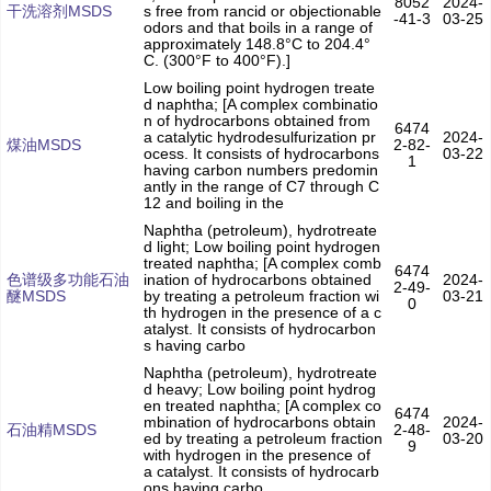
8052
2024-
干洗溶剂MSDS
s free from rancid or objectionable
-41-3
03-25
odors and that boils in a range of
approximately 148.8°C to 204.4°
C. (300°F to 400°F).]
Low boiling point hydrogen treate
d naphtha; [A complex combinatio
n of hydrocarbons obtained from
6474
a catalytic hydrodesulfurization pr
2024-
煤油MSDS
2-82-
ocess. It consists of hydrocarbons
03-22
1
having carbon numbers predomin
antly in the range of C7 through C
12 and boiling in the
Naphtha (petroleum), hydrotreate
d light; Low boiling point hydrogen
treated naphtha; [A complex comb
6474
色谱级多功能石油
ination of hydrocarbons obtained
2024-
2-49-
醚MSDS
by treating a petroleum fraction wi
03-21
0
th hydrogen in the presence of a c
atalyst. It consists of hydrocarbon
s having carbo
Naphtha (petroleum), hydrotreate
d heavy; Low boiling point hydrog
en treated naphtha; [A complex co
6474
mbination of hydrocarbons obtain
2024-
石油精MSDS
2-48-
ed by treating a petroleum fraction
03-20
9
with hydrogen in the presence of
a catalyst. It consists of hydrocarb
ons having carbo