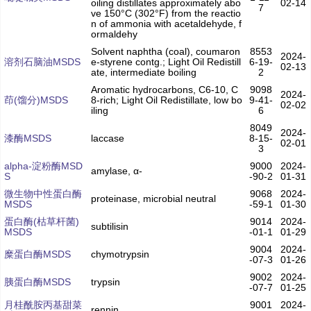
oiling distillates approximately abo
02-14
7
ve 150°C (302°F) from the reactio
n of ammonia with acetaldehyde, f
ormaldehy
Solvent naphtha (coal), coumaron
8553
2024-
溶剂石脑油MSDS
e-styrene contg.; Light Oil Redistill
6-19-
02-13
ate, intermediate boiling
2
Aromatic hydrocarbons, C6-10, C
9098
2024-
茚(馏分)MSDS
8-rich; Light Oil Redistillate, low bo
9-41-
02-02
iling
6
8049
2024-
漆酶MSDS
laccase
8-15-
02-01
3
alpha-淀粉酶MSD
9000
2024-
amylase, α-
S
-90-2
01-31
微生物中性蛋白酶
9068
2024-
proteinase, microbial neutral
MSDS
-59-1
01-30
蛋白酶(枯草杆菌)
9014
2024-
subtilisin
MSDS
-01-1
01-29
9004
2024-
糜蛋白酶MSDS
chymotrypsin
-07-3
01-26
9002
2024-
胰蛋白酶MSDS
trypsin
-07-7
01-25
月桂酰胺丙基甜菜
9001
2024-
rennin