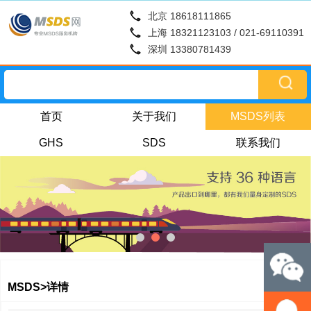
北京 18618111865
上海 18321123103 / 021-69110391
深圳 13380781439
首页
关于我们
MSDS列表
GHS
SDS
联系我们
MSDS>详情