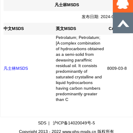
凡士林MSDS
发布日期: 2024-03-13
中文MSDS
英文MSDS
CAS No.
Petrolatum; Petrolatum;
[A complex combination
of hydrocarbons obtained
as a semi-solid from
dewaxing paraffinic
residual oil. It consists
凡士林MSDS
8009-03-8
predominantly of
saturated crystalline and
liquid hydrocarbons
having carbon numbers
predominantly greater
than C
SDS
|
沪ICP备14020049号-5
Copyright 2013 - 2022 www.ghs-msds.cn 版权所有