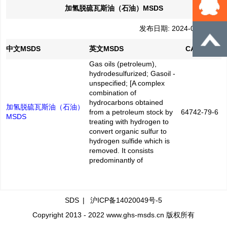
加氢脱硫瓦斯油（石油）MSDS
发布日期: 2024-05-20
中文MSDS
英文MSDS
CAS No.
Gas oils (petroleum),
hydrodesulfurized; Gasoil -
unspecified; [A complex
combination of
hydrocarbons obtained
加氢脱硫瓦斯油（石油）
from a petroleum stock by
64742-79-6
MSDS
treating with hydrogen to
convert organic sulfur to
hydrogen sulfide which is
removed. It consists
predominantly of
SDS
|
沪ICP备14020049号-5
Copyright 2013 - 2022 www.ghs-msds.cn 版权所有