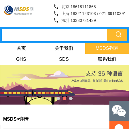
北京 18618111865
上海 18321123103 / 021-69110391
深圳 13380781439
首页
关于我们
MSDS列表
GHS
SDS
联系我们
MSDS>详情